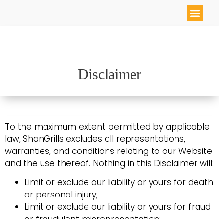
Disclaimer
To the maximum extent permitted by applicable
law, ShanGrills excludes all representations,
warranties, and conditions relating to our Website
and the use thereof. Nothing in this Disclaimer will:
Limit or exclude our liability or yours for death
or personal injury;
Limit or exclude our liability or yours for fraud