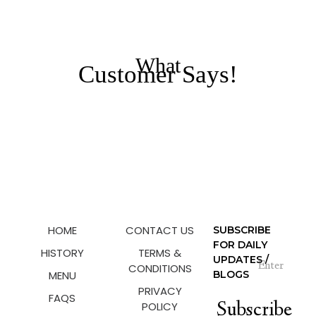
What
Customer Says!
HOME
CONTACT US
SUBSCRIBE
FOR DAILY
HISTORY
TERMS &
UPDATES /
CONDITIONS
MENU
BLOGS
PRIVACY
FAQS
Subscribe
POLICY