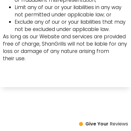
or fraudulent misrepresentation;
Limit any of our or your liabilities in any way
not permitted under applicable law; or
Exclude any of our or your liabilities that may
not be excluded under applicable law.
As long as our Website and services are provided
free of charge, ShanGrills will not be liable for any
loss or damage of any nature arising from
their use.
Give Your
Reviews